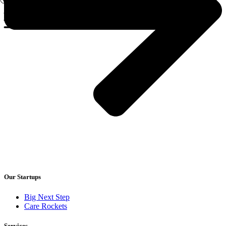
Our Startups
Big Next Step
Care Rockets
Services