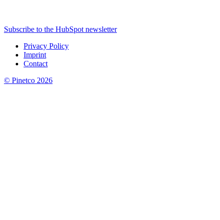
Subscribe to the HubSpot newsletter
Privacy Policy
Imprint
Contact
© Pinetco 2026