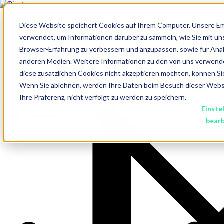
Diese Website speichert Cookies auf Ihrem Computer. Unsere E
verwendet, um Informationen darüber zu sammeln, wie Sie mit un
Browser-Erfahrung zu verbessern und anzupassen, sowie für An
anderen Medien. Weitere Informationen zu den von uns verwend
diese zusätzlichen Cookies nicht akzeptieren möchten, können Si
Hubspot Integrations
Wenn Sie ablehnen, werden Ihre Daten beim Besuch dieser Websit
Ihre Präferenz, nicht verfolgt zu werden zu speichern.
Make your HubSpot CRM even better with useful integrations
Einste
Arrange Consultation Meeting
bear