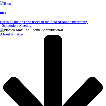
Blog
Let's improve your CRM together.
Learn all the tips and tricks in the field of online marketing.
Schedule a Meeting
About Pinetco