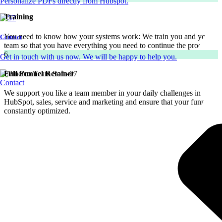
Personalize PDFs directly from Hubspot.
Training
You need to know how your systems work: We train you and your
Contact
team so that you have everything you need to continue the process.
6
Get in touch with us now. We will be happy to help you.
Full Funnel Retainer
Contact
We support you like a team member in your daily challenges in
HubSpot, sales, service and marketing and ensure that your funnel is
constantly optimized.