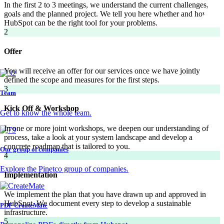
In the first 2 to 3 meetings, we understand the current challenges, the
goals and the planned project. We tell you here whether and how
HubSpot can be the right tool for your problems.
2
Offer
You will receive an offer for our services once we have jointly
defined the scope and measures for the first steps.
3
Team
Kick Off & Workshop
Get to know the whole team.
In one or more joint workshops, we deepen our understanding of the
process, take a look at your system landscape and develop a
concrete roadmap that is tailored to you.
Our group of companies
4
Explore the Pinetco group of companies.
Implementation
We implement the plan that you have drawn up and approved in
HubSpot. We document every step to develop a sustainable
PDF CreateMate
infrastructure.
5