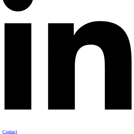
Contact