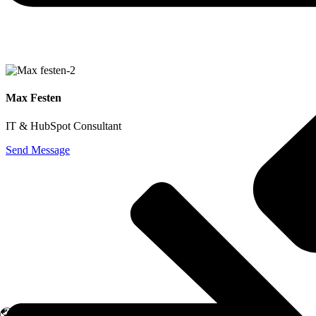
Initial Meeting
Max Festen
IT & HubSpot Consultant
Send Message