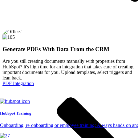
Generate PDFs With Data From the CRM
Are you still creating documents manually with properties from
HubSpot? It's high time for an integration that takes care of creating
important documents for you. Upload templates, select triggers and
lean back.
PDF Integration
HubSpot Training
Onboarding, re-onboarding or employee training: Always hands-on and 