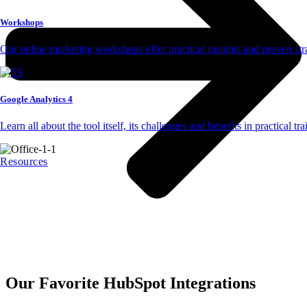
Workshops
Our online marketing workshops offer practical insights and proven str
Google Analytics 4
Learn all about the tool itself, its challenges and benefits in practical tr
Resources
Our Favorite HubSpot Integrations