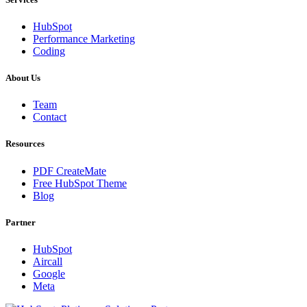
HubSpot
Performance Marketing
Coding
About Us
Team
Contact
Resources
PDF CreateMate
Free HubSpot Theme
Blog
Partner
HubSpot
Aircall
Google
Meta