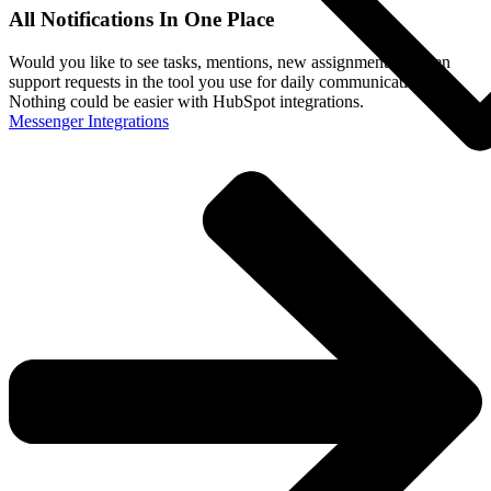
All Notifications In One Place
Would you like to see tasks, mentions, new assignments or even
support requests in the tool you use for daily communication?
Nothing could be easier with HubSpot integrations.
Messenger Integrations