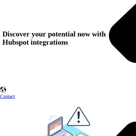
Discover your potential now with
Hubspot integrations
Contact us and experience the benefits of process automation first-
hand. Let HubSpot work for you and grow your business!
Contact