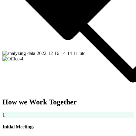
How we Work Together
1
Initial Meetings