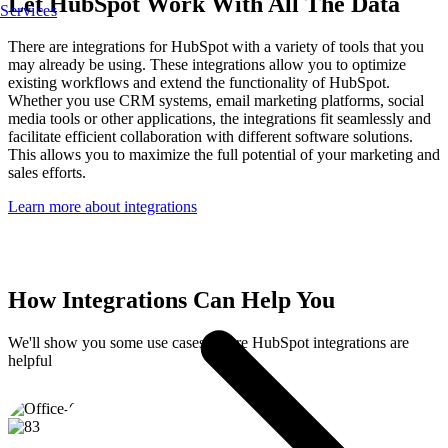
Let HubSpot Work With All The Data
Services
There are integrations for HubSpot with a variety of tools that you
may already be using. These integrations allow you to optimize
existing workflows and extend the functionality of HubSpot.
Whether you use CRM systems, email marketing platforms, social
media tools or other applications, the integrations fit seamlessly and
facilitate efficient collaboration with different software solutions.
This allows you to maximize the full potential of your marketing and
sales efforts.
Learn more about integrations
How Integrations Can Help You
We'll show you some use cases where HubSpot integrations are
helpful