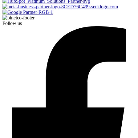
Follow us