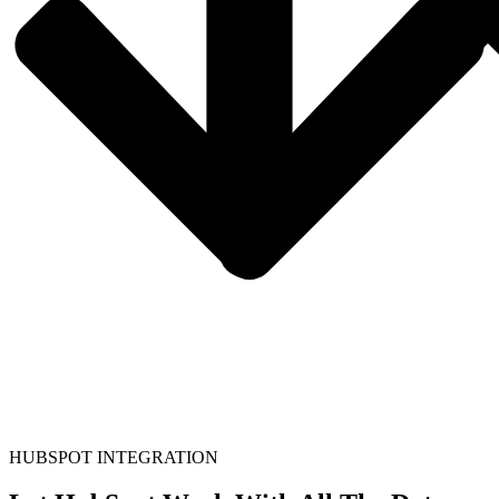
HUBSPOT INTEGRATION