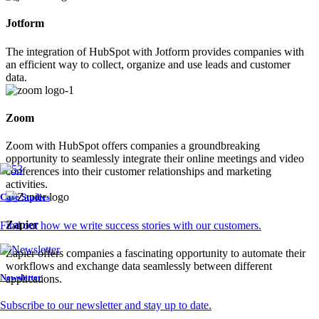
Jotform
The integration of HubSpot with Jotform provides companies with
an efficient way to collect, organize and use leads and customer
data.
Zoom
Zoom with HubSpot offers companies a groundbreaking
opportunity to seamlessly integrate their online meetings and video
conferences into their customer relationships and marketing
activities.
Case Studies
Zapier
Find out how we write success stories with our customers.
Zapier offers companies a fascinating opportunity to automate their
workflows and exchange data seamlessly between different
Newsletter
applications.
Subscribe to our newsletter and stay up to date.