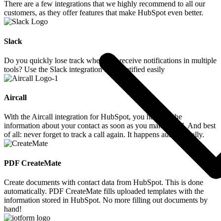
There are a few integrations that we highly recommend to all our
customers, as they offer features that make HubSpot even better.
Slack
Do you quickly lose track when you receive notifications in multiple
tools? Use the Slack integration to be notified easily
Aircall
With the Aircall integration for HubSpot, you have all the
information about your contact as soon as you make a call. And best
of all: never forget to track a call again. It happens automatically.
PDF CreateMate
Create documents with contact data from HubSpot. This is done
automatically. PDF CreateMate fills uploaded templates with the
information stored in HubSpot. No more filling out documents by
hand!