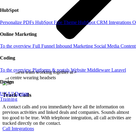
HubSpot
Personalize PDFs
HubSpot Free Theme
HubSpot CRM
Integrations
O
Online Marketing
To the overview
Full Funnel
Inbound Marketing
Social Media
Content
Coding
To the overview
Platforms & portals
Website
Middleware
Laravel
Design
UX/UI Design
Track Calls
Training
A contact calls and you immediately have all the information on
previous activities and linked deals and companies. Sounds almost
too good to be true. With telephone integration, all call activities are
tracked directly on the contact.
Call Integrations